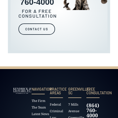
760-4000
FOR A FREE
CONSULTATION
CONTACT US
NAVIGATION
PRACTICE
GREENVILLE,
FREE
AREAS
SC
CONSULTATION
The Firm
(864)
Federal
7 Mills
The Team
760-
Criminal
Avenue
Latest News
4000
Law
Greenville,