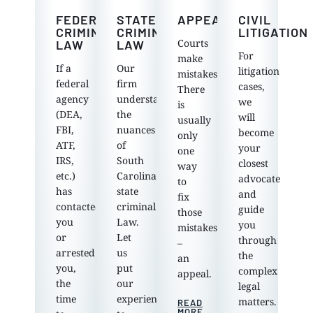
FEDERAL
STATE
APPEALS
CIVIL
CRIMINAL
CRIMINAL
LITIGATION
Courts
LAW
LAW
For
make
If a
Our
litigation
mistakes.
federal
firm
cases,
There
agency
understands
we
is
(DEA,
the
will
usually
FBI,
nuances
become
only
ATF,
of
your
one
IRS,
South
closest
way
etc.)
Carolina
advocate
to
has
state
and
fix
contacted
criminal
guide
those
you
Law.
you
mistakes
or
Let
through
–
arrested
us
the
an
you,
put
complex
appeal.
the
our
legal
time
experience
matters.
READ
MORE