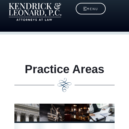
MENU
Practice Areas