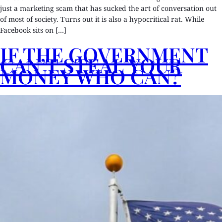
just a marketing scam that has sucked the art of conversation out
of most of society. Turns out it is also a hypocritical rat. While
Facebook sits on […]
IF THE GOVERNMENT
CAN’T STEAL YOUR
MONEY WHO CAN?