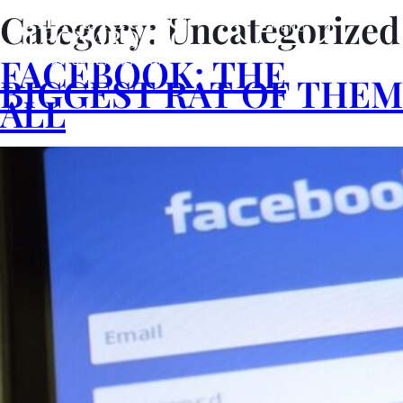
Category:
Uncategorized
MENU
FACEBOOK: THE
BIGGEST RAT OF THEM
ALL