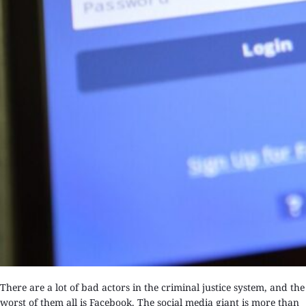
There are a lot of bad actors in the criminal justice system, and the
worst of them all is Facebook. The social media giant is more than