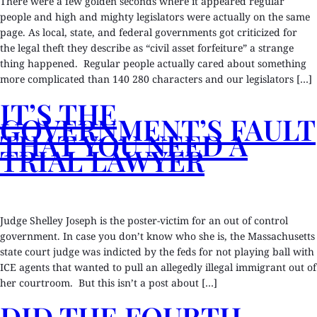
There were a few golden seconds where it appeared regular
people and high and mighty legislators were actually on the same
page. As local, state, and federal governments got criticized for
the legal theft they describe as “civil asset forfeiture” a strange
thing happened. Regular people actually cared about something
more complicated than 140 280 characters and our legislators […]
IT’S THE
GOVERNMENT’S FAULT
THAT YOU NEED A
TRIAL LAWYER
Judge Shelley Joseph is the poster-victim for an out of control
government. In case you don’t know who she is, the Massachusetts
state court judge was indicted by the feds for not playing ball with
ICE agents that wanted to pull an allegedly illegal immigrant out of
her courtroom. But this isn’t a post about […]
DID THE FOURTH