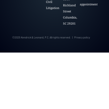
Civil
appointment
Richland
Litigation
Street
Columbia,
SC 29201
©2025 Kendrick & Leonard, P.C. All rights reserved. | Privacy policy