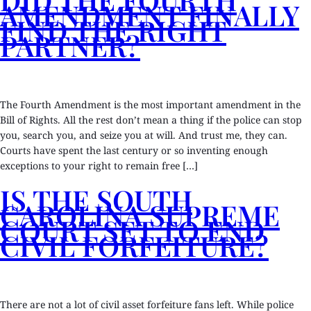
AMENDMENT FINALLY
FIND THE RIGHT
PARTNER?
The Fourth Amendment is the most important amendment in the
Bill of Rights. All the rest don’t mean a thing if the police can stop
you, search you, and seize you at will. And trust me, they can.
Courts have spent the last century or so inventing enough
exceptions to your right to remain free […]
IS THE SOUTH
CAROLINA SUPREME
COURT SET TO END
CIVIL FORFEITURE?
There are not a lot of civil asset forfeiture fans left. While police