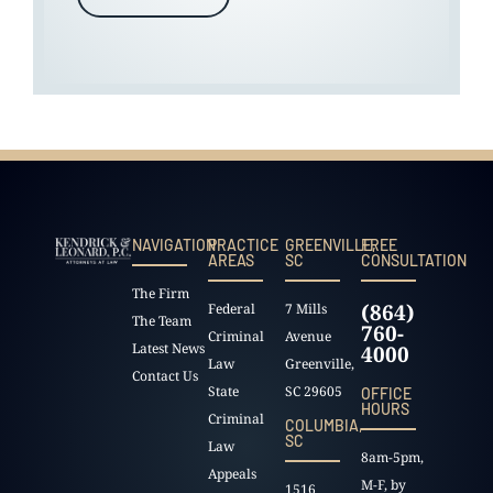
NAVIGATION
PRACTICE
GREENVILLE,
FREE
AREAS
SC
CONSULTATION
The Firm
(864)
Federal
7 Mills
The Team
760-
Criminal
Avenue
Latest News
4000
Law
Greenville,
Contact Us
State
SC 29605
OFFICE
HOURS
Criminal
COLUMBIA,
SC
Law
8am-5pm,
Appeals
M-F, by
1516