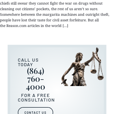
chiefs still swear they cannot fight the war on drugs without
cleaning out citizens’ pockets, the rest of us aren’t so sure.
Somewhere between the margarita machines and outright theft,
people have lost their taste for civil asset forfeiture. But all
the Reason.com articles in the world […]
CALL US
TODAY
(864)
760-
4000
FOR A FREE
CONSULTATION
CONTACT US